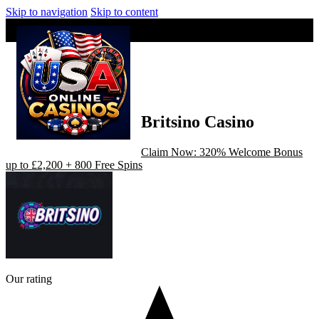
Skip to navigation
Skip to content
Britsino Casino
Claim Now: 320% Welcome Bonus
up to £2,200 + 800 Free Spins
Our rating