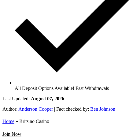
All Deposit Options Available! Fast Withdrawals
Last Updated:
August 07, 2026
Author:
Anderson Cooper
|
Fact checked by:
Ben Johnson
Home
»
Britsino Casino
Join Now