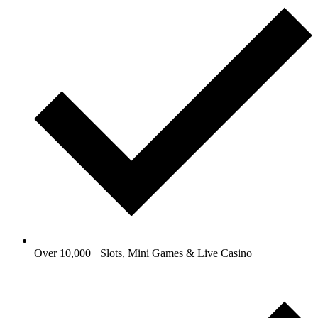
Over 10,000+ Slots, Mini Games & Live Casino