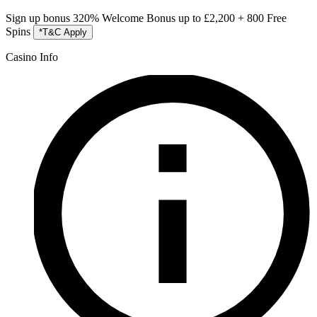
Sign up bonus
320% Welcome Bonus up to £2,200 + 800 Free
Spins
*T&C Apply
Casino Info