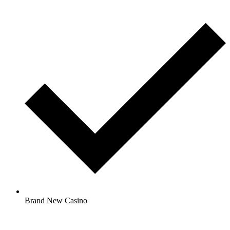
Brand New Casino