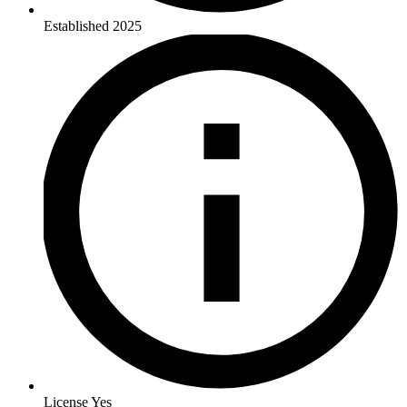
Established
2025
License
Yes