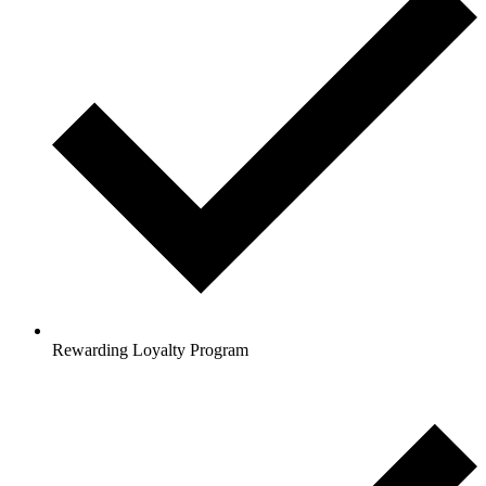
Rewarding Loyalty Program