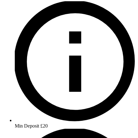
Min Deposit
£20