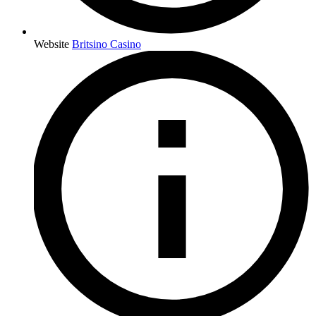
Website
Britsino Casino