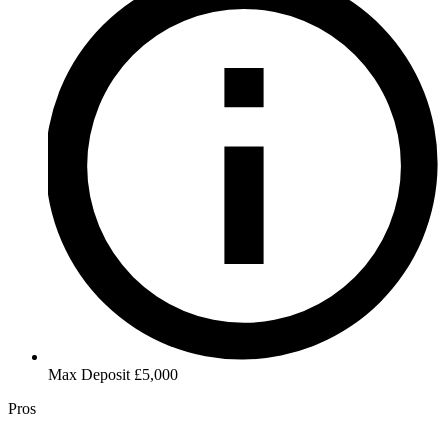
Max Deposit
£5,000
Pros