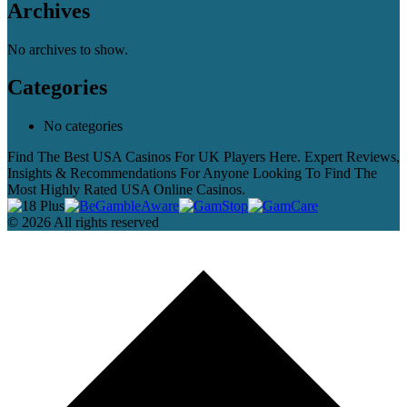
Archives
No archives to show.
Categories
No categories
Find The Best USA Casinos For UK Players Here. Expert Reviews,
Insights & Recommendations For Anyone Looking To Find The
Most Highly Rated USA Online Casinos.
© 2026 All rights reserved