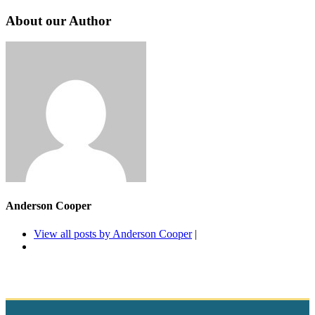
About our Author
Anderson Cooper
View all posts by Anderson Cooper
|